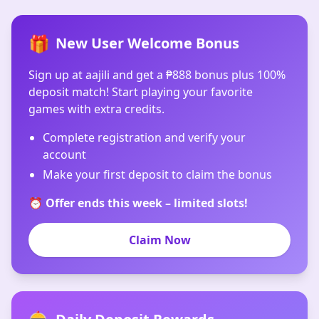
🎁
New User Welcome Bonus
Sign up at aajili and get a ₱888 bonus plus 100%
deposit match! Start playing your favorite
games with extra credits.
Complete registration and verify your
account
Make your first deposit to claim the bonus
⏰ Offer ends this week – limited slots!
Claim Now