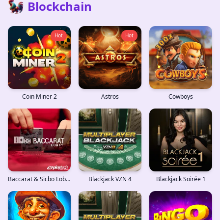
Blockchain
Hot
Hot
Coin Miner 2
Astros
Cowboys
Baccarat & Sicbo Lobby
Blackjack VZN 4
Blackjack Soirée 1