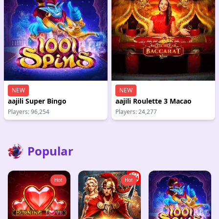
NEW
NEW
aajili Super Bingo
aajili Roulette 3 Macao
Players: 96,254
Players: 24,277
Popular
Hot
Hot