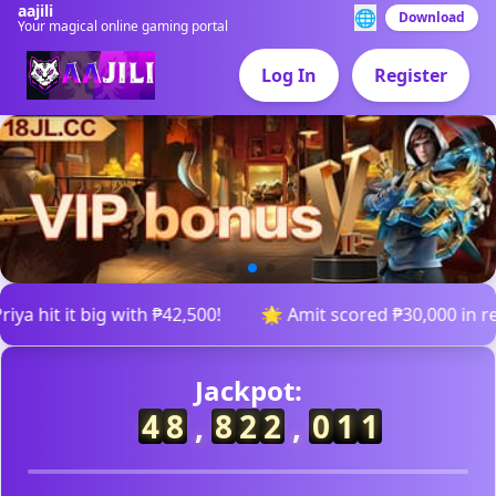
aajili
🌐
Download
Your magical online gaming portal
Log In
Register
scored ₱30,000 in record time!
💫 Sunita's lucky day: ₱
Jackpot:
4
8
,
8
9
9
,
0
1
7