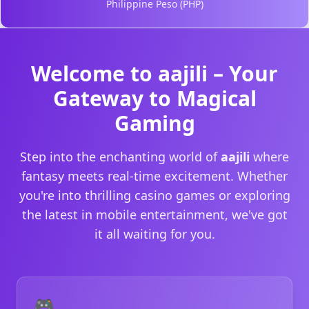
Philippine Peso (PHP)
Welcome to aajili – Your
Gateway to Magical
Gaming
Step into the enchanting world of
aajili
where
fantasy meets real-time excitement. Whether
you're into thrilling casino games or exploring
the latest in mobile entertainment, we've got
it all waiting for you.
🎮