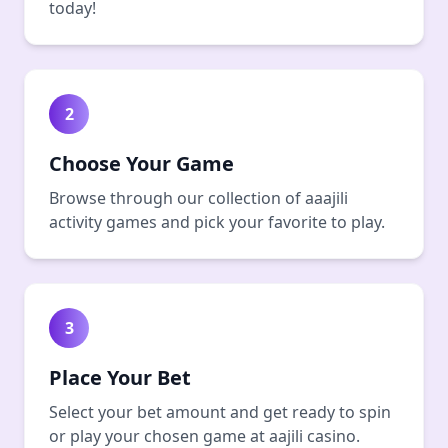
today!
2
Choose Your Game
Browse through our collection of aaajili
activity games and pick your favorite to play.
3
Place Your Bet
Select your bet amount and get ready to spin
or play your chosen game at aajili casino.