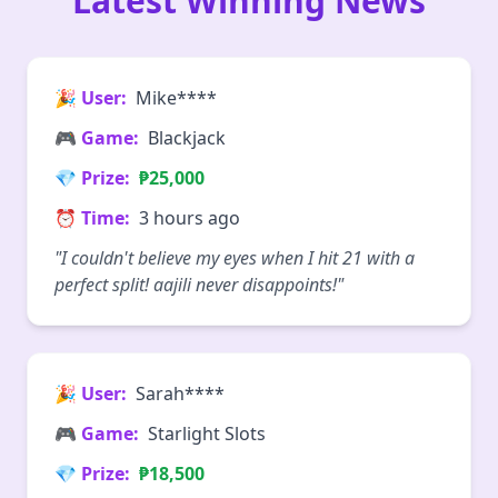
Latest Winning News
🎉 User:
Mike****
🎮 Game:
Blackjack
💎 Prize:
₱25,000
⏰ Time:
3 hours ago
"I couldn't believe my eyes when I hit 21 with a
perfect split! aajili never disappoints!"
🎉 User:
Sarah****
🎮 Game:
Starlight Slots
💎 Prize:
₱18,500