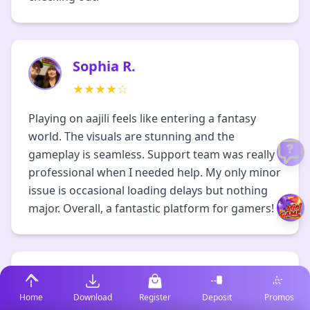
Sophia R.
★★★★☆
Playing on aajili feels like entering a fantasy
world. The visuals are stunning and the
gameplay is seamless. Support team was really
professional when I needed help. My only minor
issue is occasional loading delays but nothing
major. Overall, a fantastic platform for gamers!
Jay P.
Home
Download
Register
Deposit
Promos
★★★★★