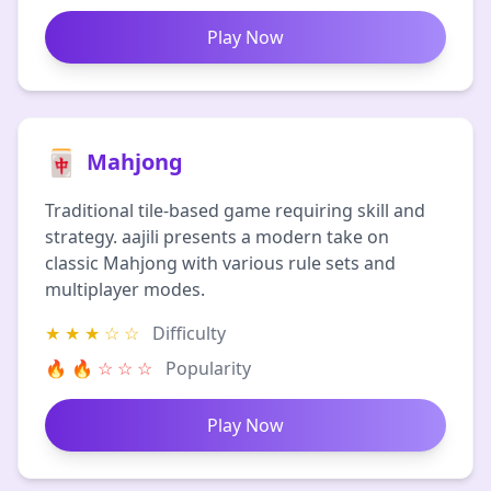
Play Now
🀄
Mahjong
Traditional tile-based game requiring skill and
strategy. aajili presents a modern take on
classic Mahjong with various rule sets and
multiplayer modes.
★
★
★
☆
☆
Difficulty
🔥
🔥
☆
☆
☆
Popularity
Play Now