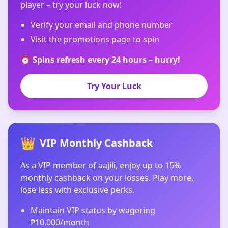
player – try your luck now!
Verify your email and phone number
Visit the promotions page to spin
⏰ Spins refresh every 24 hours – hurry!
Try Your Luck
👑
VIP Monthly Cashback
As a VIP member of aajili, enjoy up to 15%
monthly cashback on your losses. Play more,
lose less with exclusive perks.
Maintain VIP status by wagering
₱10,000/month