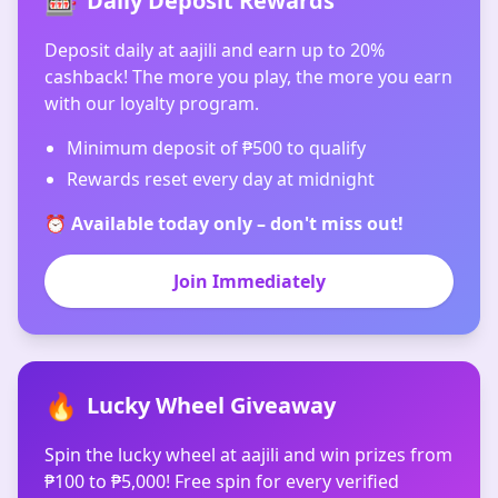
🎰
Daily Deposit Rewards
Deposit daily at aajili and earn up to 20%
cashback! The more you play, the more you earn
with our loyalty program.
Minimum deposit of ₱500 to qualify
Rewards reset every day at midnight
⏰ Available today only – don't miss out!
Join Immediately
🔥
Lucky Wheel Giveaway
Spin the lucky wheel at aajili and win prizes from
₱100 to ₱5,000! Free spin for every verified