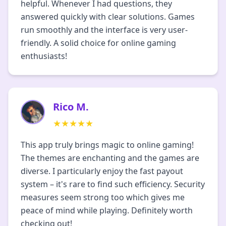
helpful. Whenever I had questions, they
answered quickly with clear solutions. Games
run smoothly and the interface is very user-
friendly. A solid choice for online gaming
enthusiasts!
Rico M.
★★★★★
This app truly brings magic to online gaming!
The themes are enchanting and the games are
diverse. I particularly enjoy the fast payout
system – it's rare to find such efficiency. Security
measures seem strong too which gives me
peace of mind while playing. Definitely worth
checking out!