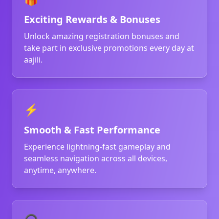
Exciting Rewards & Bonuses
Unlock amazing registration bonuses and
take part in exclusive promotions every day at
aajili.
⚡
Smooth & Fast Performance
Experience lightning-fast gameplay and
seamless navigation across all devices,
anytime, anywhere.