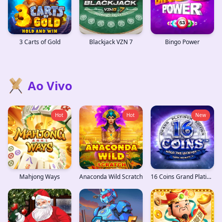
3 Carts of Gold
Blackjack VZN 7
Bingo Power
Ao Vivo
Hot
Hot
New
Mahjong Ways
Anaconda Wild Scratch
16 Coins Grand Platinum Edition