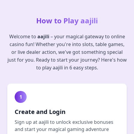
How to Play aajili
Welcome to
aajili
– your magical gateway to online
casino fun! Whether you're into slots, table games,
or live dealer action, we've got something special
just for you. Ready to start your journey? Here's how
to play aajili in 6 easy steps.
1
Create and Login
Sign up at aajili to unlock exclusive bonuses
and start your magical gaming adventure