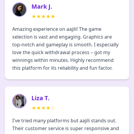
Mark J.
★★★★★
Amazing experience on aajili! The game
selection is vast and engaging. Graphics are
top-notch and gameplay is smooth. I especially
love the quick withdrawal process – got my
winnings within minutes. Highly recommend
this platform for its reliability and fun factor.
Liza T.
★★★★☆
I've tried many platforms but aajili stands out.
Their customer service is super responsive and