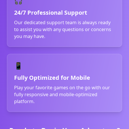
🎧
24/7 Professional Support
Our dedicated support team is always ready
to assist you with any questions or concerns
you may have.
📱
Fully Optimized for Mobile
Play your favorite games on the go with our
fully responsive and mobile-optimized
platform.