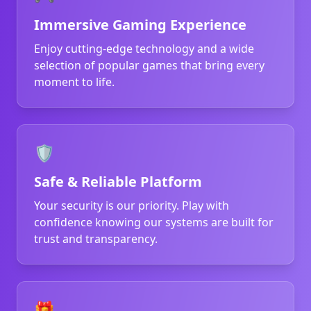
Immersive Gaming Experience
Enjoy cutting-edge technology and a wide
selection of popular games that bring every
moment to life.
🛡️
Safe & Reliable Platform
Your security is our priority. Play with
confidence knowing our systems are built for
trust and transparency.
🎁