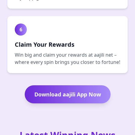
6
Claim Your Rewards
Win big and claim your rewards at aajili net –
where every spin brings you closer to fortune!
Download aajili App Now