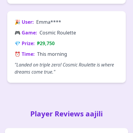
🎉 User:
Emma****
🎮 Game:
Cosmic Roulette
💎 Prize:
₱29,750
⏰ Time:
This morning
"Landed on triple zero! Cosmic Roulette is where
dreams come true."
Player Reviews aajili