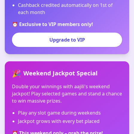
Cashback credited automatically on 1st of
each month
⏰ Exclusive to VIP members only!
Upgrade to VIP
🎉
Weekend Jackpot Special
Double your winnings with aajili's weekend
jackpot! Play selected games and stand a chance
to win massive prizes.
Play any slot game during weekends
Jackpot grows with every bet placed
⏰ This weekend only – grab the prize!