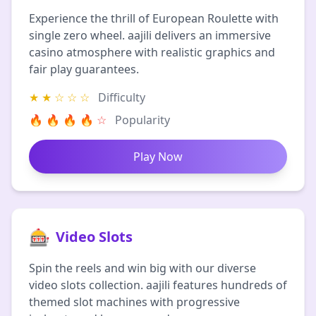
Experience the thrill of European Roulette with
single zero wheel. aajili delivers an immersive
casino atmosphere with realistic graphics and
fair play guarantees.
★
★
☆
☆
☆
Difficulty
🔥
🔥
🔥
🔥
☆
Popularity
Play Now
🎰
Video Slots
Spin the reels and win big with our diverse
video slots collection. aajili features hundreds of
themed slot machines with progressive