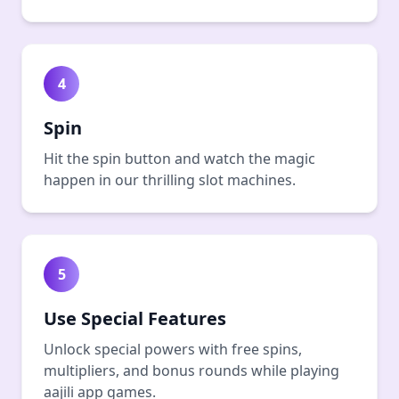
4
Spin
Hit the spin button and watch the magic
happen in our thrilling slot machines.
5
Use Special Features
Unlock special powers with free spins,
multipliers, and bonus rounds while playing
aajili app games.