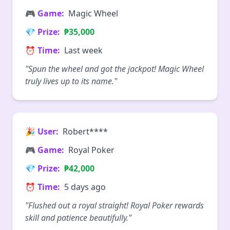
🎮 Game:
Magic Wheel
💎 Prize:
₱35,000
⏰ Time:
Last week
"Spun the wheel and got the jackpot! Magic Wheel
truly lives up to its name."
🎉 User:
Robert****
🎮 Game:
Royal Poker
💎 Prize:
₱42,000
⏰ Time:
5 days ago
"Flushed out a royal straight! Royal Poker rewards
skill and patience beautifully."