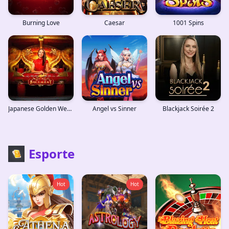
Burning Love
Caesar
1001 Spins
Japanese Golden Wealth Baccarat
Angel vs Sinner
Blackjack Soirée 2
Esporte
Hot
Hot