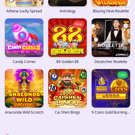
Athena-Lucky Spread
Astrology
Blazing Heat Roulette
New
Candy Corner
88 Golden 88
Deutsches Roulette
Like
Anaconda Wild Scratch
Cai Shen Bingo
9 Coins Gold Burning Board