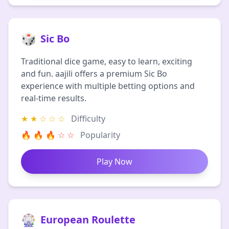
🎲
Sic Bo
Traditional dice game, easy to learn, exciting
and fun. aajili offers a premium Sic Bo
experience with multiple betting options and
real-time results.
★
★
☆
☆
☆
Difficulty
🔥
🔥
🔥
☆
☆
Popularity
Play Now
🎡
European Roulette