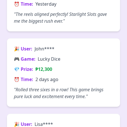
⏰ Time:
Yesterday
"The reels aligned perfectly! Starlight Slots gave
me the biggest rush ever."
🎉 User:
John****
🎮 Game:
Lucky Dice
💎 Prize:
₱12,300
⏰ Time:
2 days ago
"Rolled three sixes in a row! This game brings
pure luck and excitement every time."
🎉 User:
Lisa****