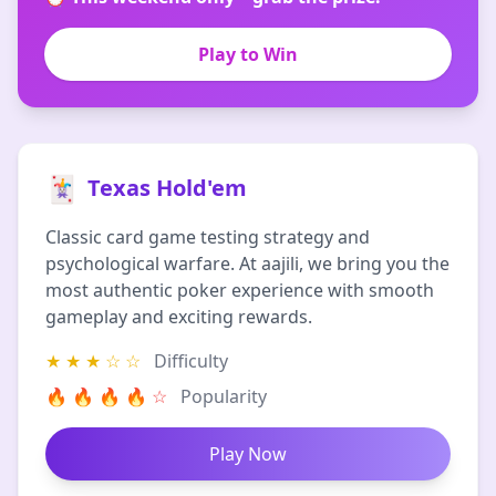
Play to Win
🃏
Texas Hold'em
Classic card game testing strategy and
psychological warfare. At aajili, we bring you the
most authentic poker experience with smooth
gameplay and exciting rewards.
★
★
★
☆
☆
Difficulty
🔥
🔥
🔥
🔥
☆
Popularity
Play Now