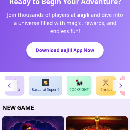
Ready to Begin Your Adventure?
Join thousands of players at
aajili
and dive into
a universe filled with magic, rewards, and
endless fun!
Download aajili App Now
Nổ Hũ
Baccarat Super 6
COCKFIGHT
Cricket
Xổ
NEW GAME