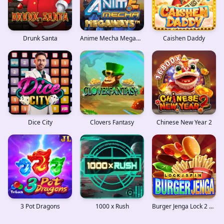
Drunk Santa
Anime Mecha Megaways™
Caishen Daddy
Dice City
Clovers Fantasy
Chinese New Year 2
3 Pot Dragons
1000 x Rush
Burger Jenga Lock 2 Spin