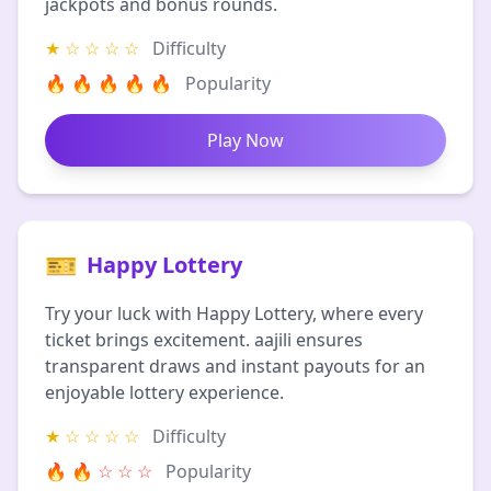
jackpots and bonus rounds.
★
☆
☆
☆
☆
Difficulty
🔥
🔥
🔥
🔥
🔥
Popularity
Play Now
🎫
Happy Lottery
Try your luck with Happy Lottery, where every
ticket brings excitement. aajili ensures
transparent draws and instant payouts for an
enjoyable lottery experience.
★
☆
☆
☆
☆
Difficulty
🔥
🔥
☆
☆
☆
Popularity