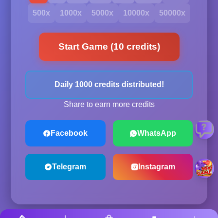
500x
1000x
5000x
10000x
50000x
Start Game (10 credits)
Daily 1000 credits distributed!
Share to earn more credits
Facebook
WhatsApp
Telegram
Instagram