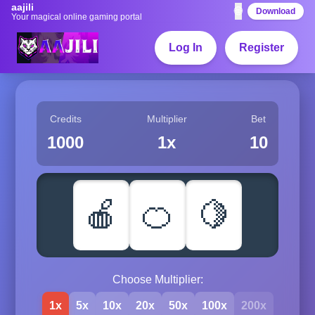
aajili
🌐
Download
Your magical online gaming portal
Log In
Register
Credits
Multiplier
Bet
1000
1x
10
🍎
🍊
🍋
Choose Multiplier:
1x
5x
10x
20x
50x
100x
200x