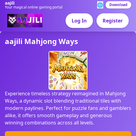
aajili
🌐
Download
Your magical online gaming portal
Log In
Register
aajili Mahjong Ways
Experience timeless strategy reimagined in Mahjong
Ways, a dynamic slot blending traditional tiles with
modern paylines. Perfect for puzzle fans and gamblers
alike, it offers smooth gameplay and generous
winning combinations across all levels.