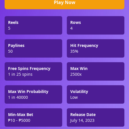
Play Now
Reels
Rows
5
4
Paylines
Hit Frequency
50
35%
Free Spins Frequency
Max Win
1 in 25 spins
2500x
Max Win Probability
Volatility
1 in 40000
Low
Min-Max Bet
Release Date
₱10 - ₱5000
July 14, 2023