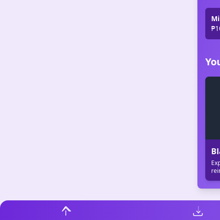
Mi
₱1
Yo
Bl
Exp
rei