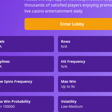
thousands of satisfied players enjoying prem
live casino entertainment daily.
Enter Lobby
els
Rows
A
N/A
ylines
Hit Frequency
A
N/A
ee Spins Frequency
Max Win
o
Up to 9x
x Win Probability
Volatility
in 100000
Low-Medium