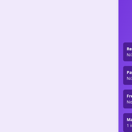
Re
N/
Pa
N/
Fr
N
Ma
1 