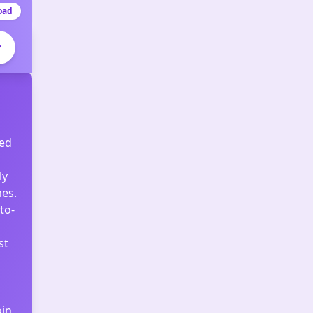
oad
r
ned
ly
mes.
to-
st
oin