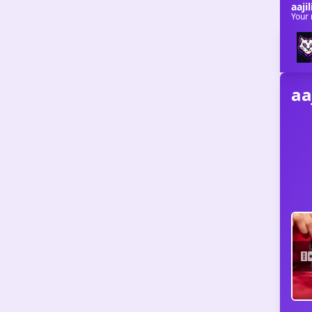
aajil
Your 
aa