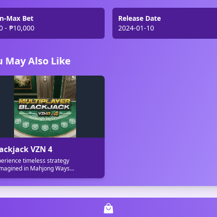
n-Max Bet
Release Date
0 - ₱10,000
2024-01-10
u May Also Like
ackjack VZN 4
erience timeless strategy
magined in Mahjong Ways...