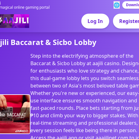
i
🌐
Downl
magical online gaming portal
Log In
Registe
jili Baccarat & Sicbo Lobby
Step into the electrifying atmosphere of the
Baccarat & Sicbo Lobby at aajili casino. Desig
for enthusiasts who love strategy and chance,
this dual-game lobby lets you switch seamless
between two of Asia's most beloved table ga
Whether you're new or experienced, our easy-
use interface ensures smooth navigation and
fast-paced rounds. Place bets starting from ju
₱10 and climb your way to bigger stakes. With
real-time streaming and professional dealers,
every session feels like being there in person.
Access the aajili app or visit aaajilinet.com to j