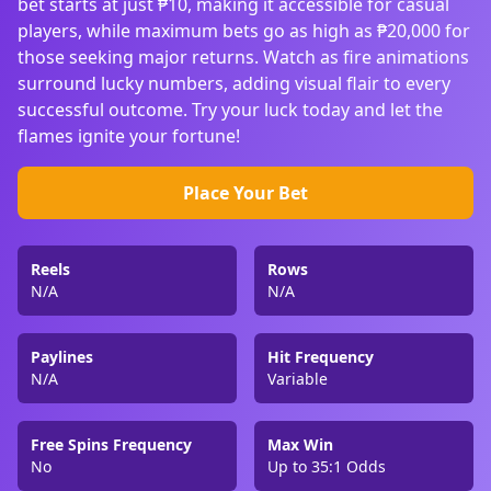
bet starts at just ₱10, making it accessible for casual
players, while maximum bets go as high as ₱20,000 for
those seeking major returns. Watch as fire animations
surround lucky numbers, adding visual flair to every
successful outcome. Try your luck today and let the
flames ignite your fortune!
Place Your Bet
Reels
Rows
N/A
N/A
Paylines
Hit Frequency
N/A
Variable
Free Spins Frequency
Max Win
No
Up to 35:1 Odds