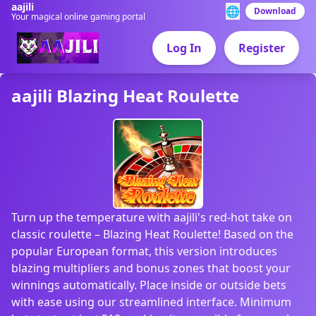
aajili
🌐
Download
Your magical online gaming portal
Log In
Register
aajili Blazing Heat Roulette
Turn up the temperature with aajili's red-hot take on
classic roulette – Blazing Heat Roulette! Based on the
popular European format, this version introduces
blazing multipliers and bonus zones that boost your
winnings automatically. Place inside or outside bets
with ease using our streamlined interface. Minimum