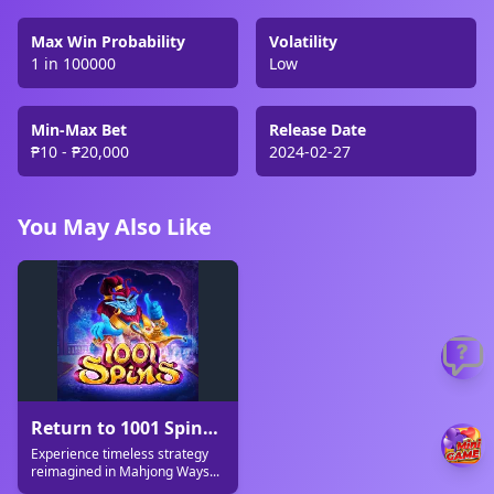
Max Win Probability
Volatility
1 in 100000
Low
Min-Max Bet
Release Date
₱10 - ₱20,000
2024-02-27
You May Also Like
Return to 1001 Spins After Playing
Experience timeless strategy
reimagined in Mahjong Ways...